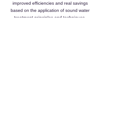
improved efficiencies and real savings
based on the application of sound water
treatment principles and techniques.
Realising savings and 'higher standards' for
a number of high profile sites in the north of
the UK, coupled with his professional
attitude, Richard helps customers deliver
continuous improvements.
Contact Us
acti-Chem UK Ltd Espace North,
181 Wisbech Road,
Littleport,
Ely,
Cambridgeshire,
CB6 1RA
Tel.
01353 865414