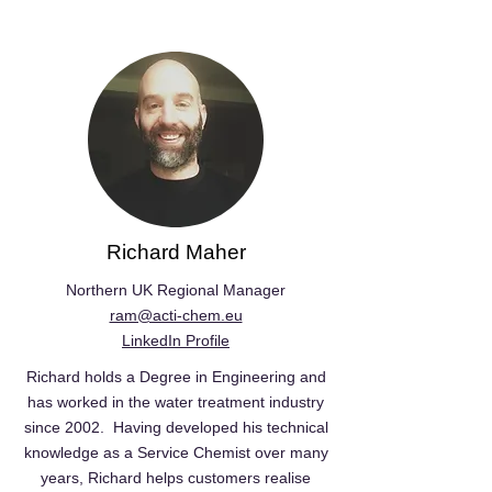
Richard Maher
Northern UK Regional Manager
ram@acti-chem.eu
LinkedIn Profile
Richard holds a Degree in Engineering and
has worked in the water treatment industry
since 2002. Having developed his technical
knowledge as a Service Chemist over many
years, Richard helps customers realise