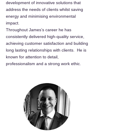
development of innovative solutions that
address the needs of clients whilst saving
energy and minimising environmental
impact.
Throughout James’s career he has
consistently delivered high-quality service,
achieving customer satisfaction and building
long lasting relationships with clients. He is
known for attention to detail,
professionalism and a strong work ethic.