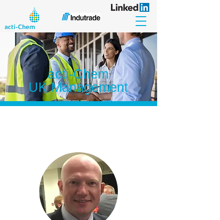
acti-Chem
UK Management