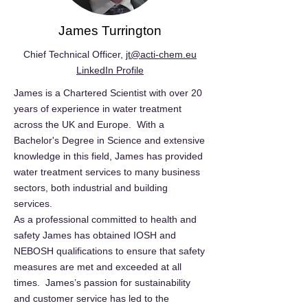
James Turrington
Chief Technical Officer,
jt@acti-chem.eu
LinkedIn Profile
James is a Chartered Scientist with over 20
years of experience in water treatment
across the UK and Europe. With a
Bachelor's Degree in Science and extensive
knowledge in this field, James has provided
water treatment services to many business
sectors, both industrial and building
services.
As a professional committed to health and
safety James has obtained IOSH and
NEBOSH qualifications to ensure that safety
measures are met and exceeded at all
times. James’s passion for sustainability
and customer service has led to the