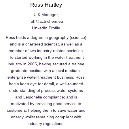
Ross Hartley
U.K Manager,
reh@acti-chem.eu
LinkedIn Profile
Ross holds a degree in geography (science)
and is a chartered scientist, as well as a
member of two industry-related societies.
He started working in the water treatment
industry in 2005, having secured a trainee
graduate position with a local medium-
enterprise water treatment business. Ross
has a keen eye for detail, a well-rounded
understanding of process water systems
and Legionella compliance; and is
motivated by providing good service to
customers, helping them to save water and
energy whilst remaining compliant with
industry regulations.