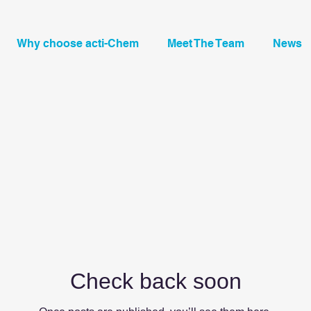
Why choose acti-Chem
Meet The Team
News
Check back soon