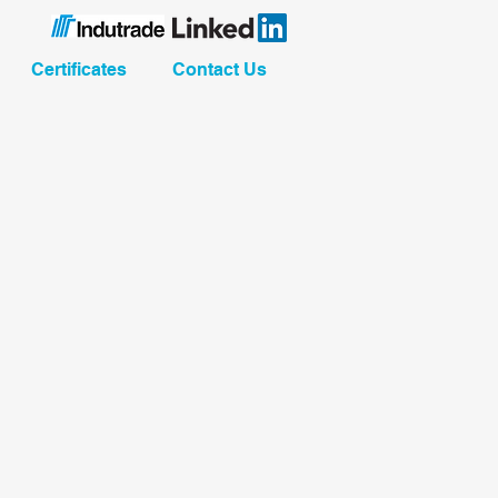
Certificates
Contact Us