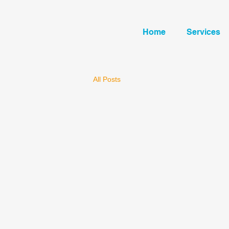
Home
Services
All Posts