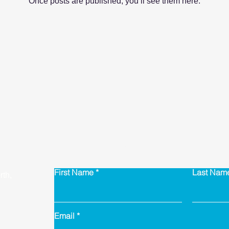
Once posts are published, you’ll see them here.
Contact Us
First Name
Last Nam
th,
Email