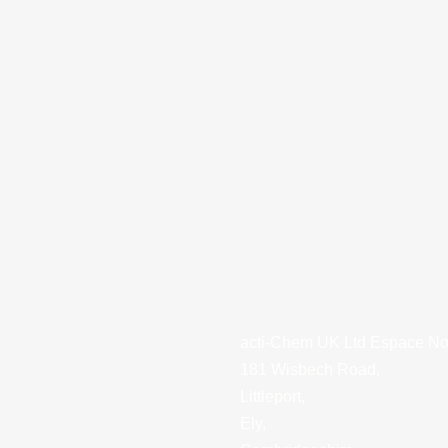
acti-Chem UK Ltd Espace Nor
181 Wisbech Road,
Littleport,
Ely,